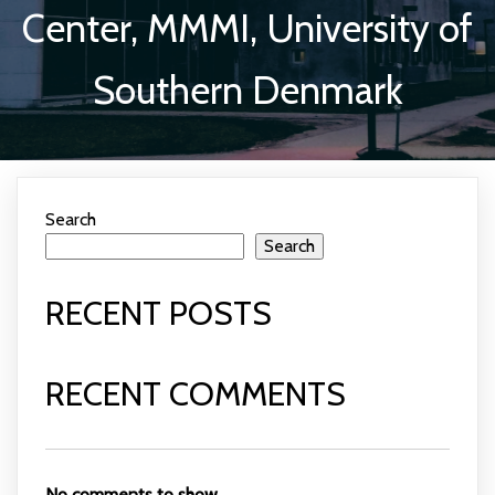
Center, MMMI, University of
Southern Denmark
Search
Search
RECENT POSTS
RECENT COMMENTS
No comments to show.