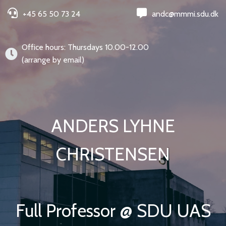
+45 65 50 73 24
andc@mmmi.sdu.dk
Office hours: Thursdays 10.00-12.00
(arrange by email)
ANDERS LYHNE
CHRISTENSEN
Full Professor @ SDU UAS